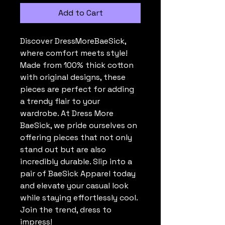
Add to Cart
Discover DressMoreBaeSick, 
where comfort meets style! 
Made from 100% thick cotton 
with original designs, these 
pieces are perfect for adding 
a trendy flair to your 
wardrobe. At Dress More 
BaeSick, we pride ourselves on 
offering pieces that not only 
stand out but are also 
incredibly durable. Slip into a 
pair of BaeSick Apparel today 
and elevate your casual look 
while staying effortlessly cool. 
Join the trend, dress to 
impress!