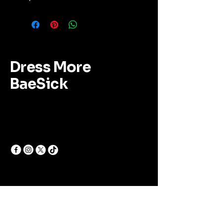
Dress More
BaeSick
Follow Us for Updates
Email
*