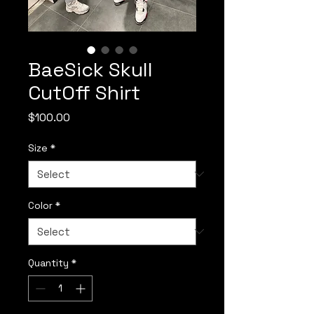
BaeSick Skull
CutOff Shirt
Price
$100.00
Size
*
Color
*
Quantity
*