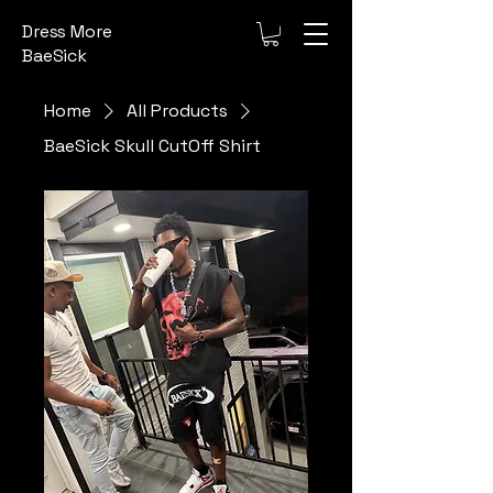
Dress More
BaeSick
Home
All Products
BaeSick Skull CutOff Shirt