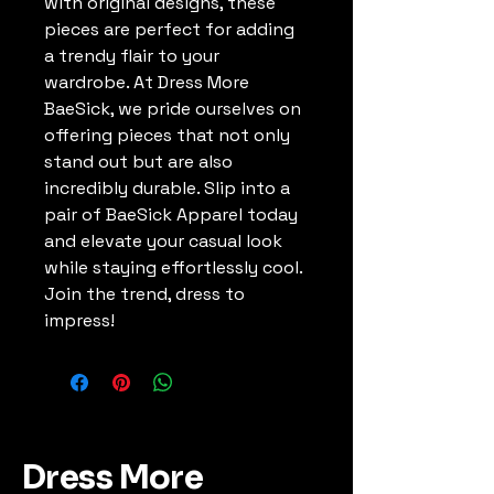
with original designs, these 
pieces are perfect for adding 
a trendy flair to your 
wardrobe. At Dress More 
BaeSick, we pride ourselves on 
offering pieces that not only 
stand out but are also 
incredibly durable. Slip into a 
pair of BaeSick Apparel today 
and elevate your casual look 
while staying effortlessly cool. 
Join the trend, dress to 
impress!
Dress More