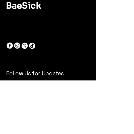
BaeSick
Follow Us for Updates
Email
*
Yes, subscribe me to your 
newsletter.
*
Subscribe