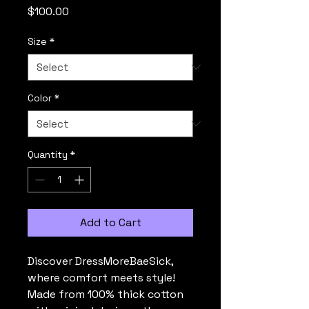
Price
$100.00
Size
*
Color
*
Quantity
*
Add to Cart
Discover DressMoreBaeSick, 
where comfort meets style! 
Made from 100% thick cotton 