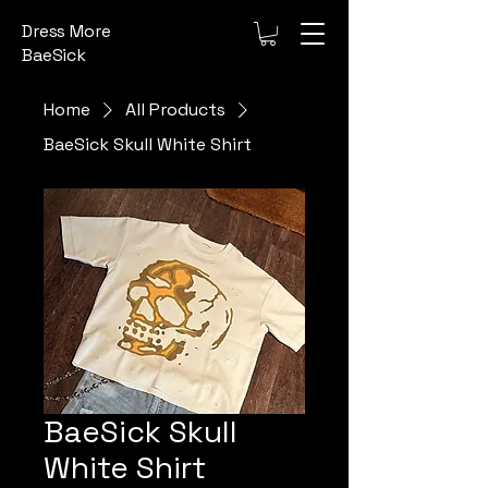
Dress More
BaeSick
Home
All Products
BaeSick Skull White Shirt
BaeSick Skull
White Shirt